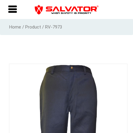
Home / Product / RV-7973