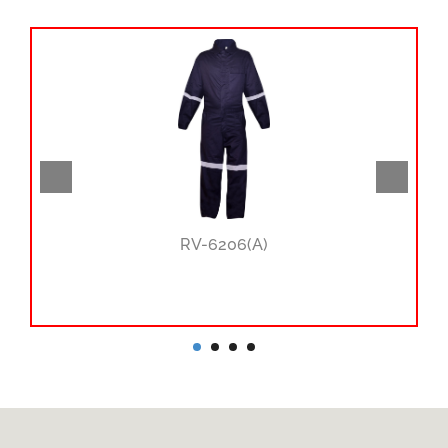
RV-6206(A)