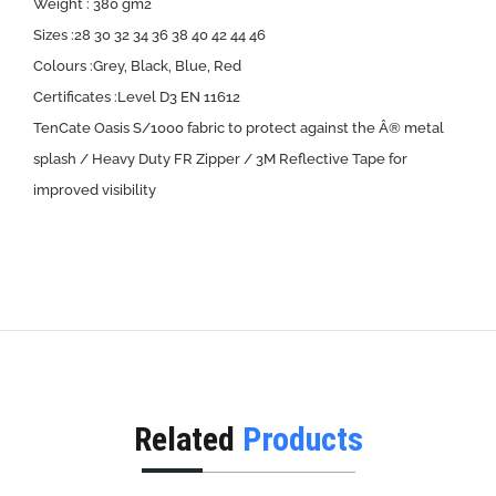
Weight : 380 gm2
Sizes :28 30 32 34 36 38 40 42 44 46
Colours :Grey, Black, Blue, Red
Certificates :Level D3 EN 11612
TenCate Oasis S/1000 fabric to protect against the Â® metal
splash / Heavy Duty FR Zipper / 3M Reflective Tape for
improved visibility
Related
Products