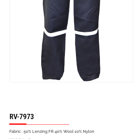
RV-7973
Fabric : 50% Lenzing FR 40% Wool 10% Nylon