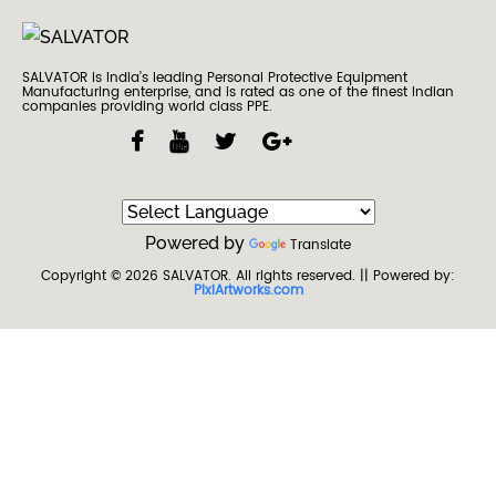
SALVATOR is India’s leading Personal Protective Equipment
Manufacturing enterprise, and is rated as one of the finest Indian
companies providing world class PPE.
Powered by
Translate
Copyright © 2026
SALVATOR
. All rights reserved.
|| Powered by:
PixiArtworks.com