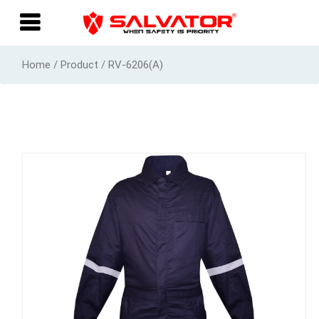
Home / Product / RV-6206(A)