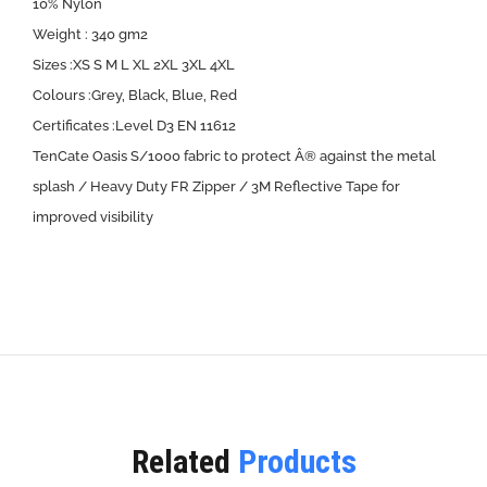
10% Nylon
Weight : 340 gm2
Sizes :XS S M L XL 2XL 3XL 4XL
Colours :Grey, Black, Blue, Red
Certificates :Level D3 EN 11612
TenCate Oasis S/1000 fabric to protect Â® against the metal
splash / Heavy Duty FR Zipper / 3M Reflective Tape for
improved visibility
Related
Products