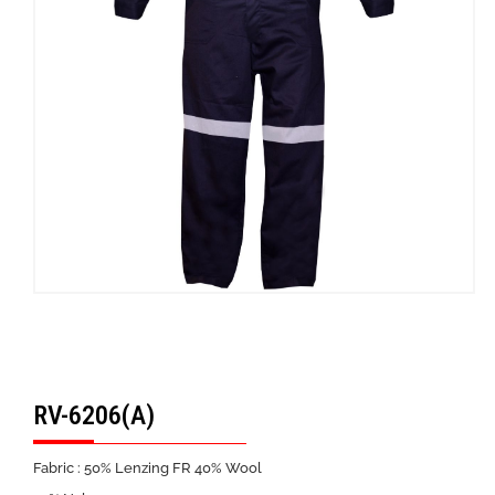
RV-6206(A)
Fabric : 50% Lenzing FR 40% Wool