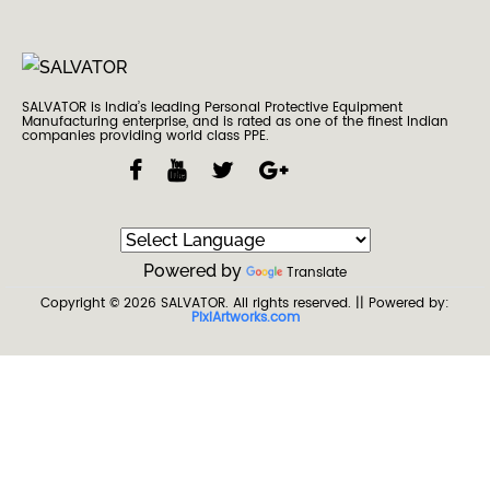
SALVATOR is India’s leading Personal Protective Equipment
Manufacturing enterprise, and is rated as one of the finest Indian
companies providing world class PPE.
Powered by
Translate
Copyright © 2026
SALVATOR
. All rights reserved.
|| Powered by:
PixiArtworks.com