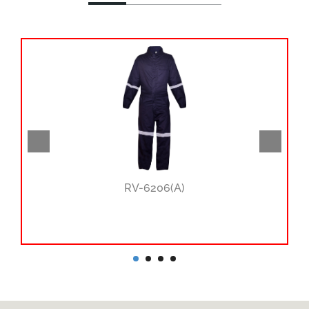
RV-6206(A)